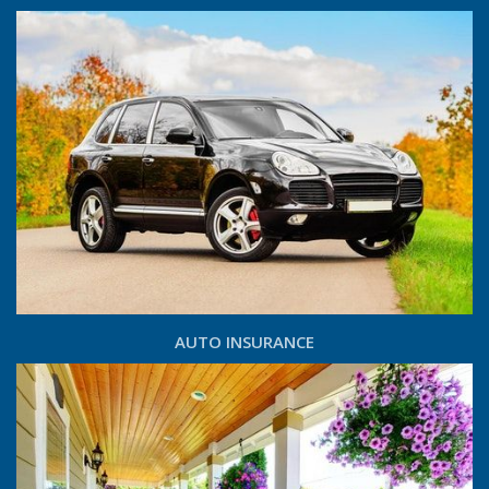
AUTO INSURANCE