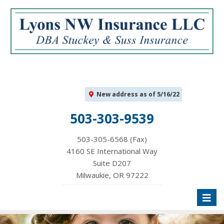
New address as of 5/16/22
503-303-9539
503-305-6568 (Fax)
4160 SE International Way
Suite D207
Milwaukie, OR 97222
Toggl
naviga