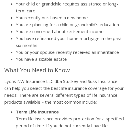
Your child or grandchild requires assistance or long-
term care
You recently purchased a new home
You are planning for a child or grandchild’s education
You are concerned about retirement income
You have refinanced your home mortgage in the past
six months
You or your spouse recently received an inheritance
You have a sizable estate
What You Need to Know
Lyons NW Insurance LLC dba Stuckey and Suss Insurance
can help you select the best life insurance coverage for your
needs. There are several different types of life insurance
products available – the most common include:
Term Life Insurance
Term life insurance provides protection for a specified
period of time. If you do not currently have life