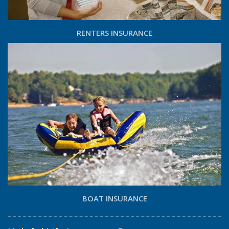
RENTERS INSURANCE
BOAT INSURANCE