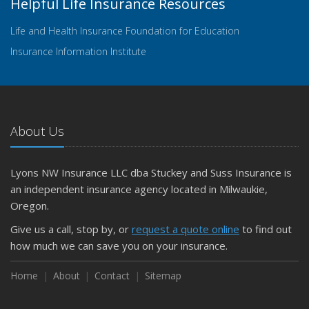
Helpful Life Insurance Resources
Life and Health Insurance Foundation for Education
Insurance Information Institute
About Us
Lyons NW Insurance LLC dba Stuckey and Suss Insurance is
an independent insurance agency located in Milwaukie,
Oregon.
Give us a call, stop by, or
request a quote online
to find out
how much we can save you on your insurance.
Home
About
Contact
Sitemap