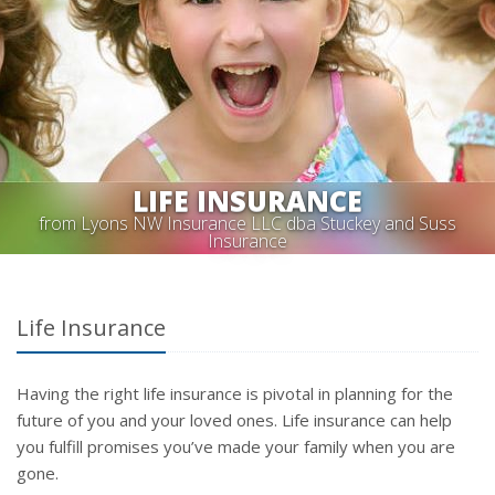
LIFE INSURANCE
from Lyons NW Insurance LLC dba Stuckey and Suss
Insurance
Life Insurance
Having the right life insurance is pivotal in planning for the
future of you and your loved ones. Life insurance can help
you fulfill promises you’ve made your family when you are
gone.