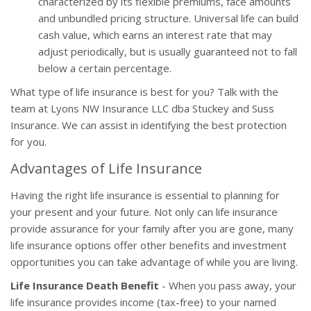
characterized by its flexible premiums, face amounts
and unbundled pricing structure. Universal life can build
cash value, which earns an interest rate that may
adjust periodically, but is usually guaranteed not to fall
below a certain percentage.
What type of life insurance is best for you? Talk with the
team at Lyons NW Insurance LLC dba Stuckey and Suss
Insurance. We can assist in identifying the best protection
for you.
Advantages of Life Insurance
Having the right life insurance is essential to planning for
your present and your future. Not only can life insurance
provide assurance for your family after you are gone, many
life insurance options offer other benefits and investment
opportunities you can take advantage of while you are living.
Life Insurance Death Benefit
- When you pass away, your
life insurance provides income (tax-free) to your named