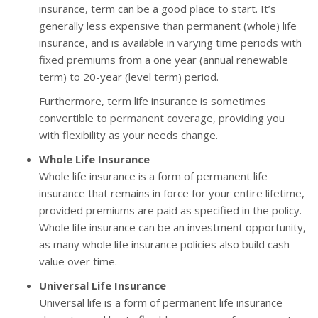
insurance, term can be a good place to start. It’s
generally less expensive than permanent (whole) life
insurance, and is available in varying time periods with
fixed premiums from a one year (annual renewable
term) to 20-year (level term) period.
Furthermore, term life insurance is sometimes
convertible to permanent coverage, providing you
with flexibility as your needs change.
Whole Life Insurance
Whole life insurance is a form of permanent life
insurance that remains in force for your entire lifetime,
provided premiums are paid as specified in the policy.
Whole life insurance can be an investment opportunity,
as many whole life insurance policies also build cash
value over time.
Universal Life Insurance
Universal life is a form of permanent life insurance