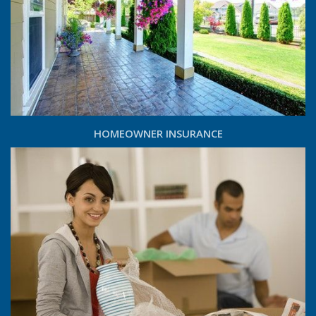
HOMEOWNER INSURANCE