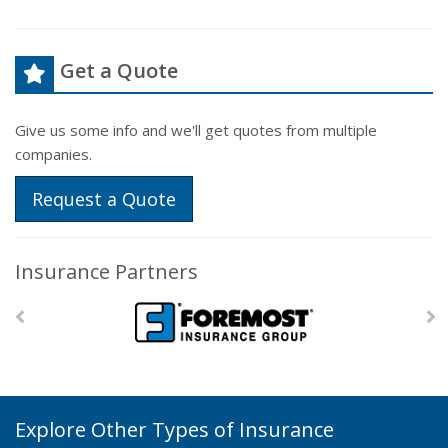
Get a Quote
Give us some info and we'll get quotes from multiple
companies.
Request a Quote
Insurance Partners
Explore Other Types of Insurance