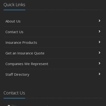
Quick Links
About Us
Contact Us
Insurance Products
Get an Insurance Quote
Companies We Represent
Staff Directory
Contact Us