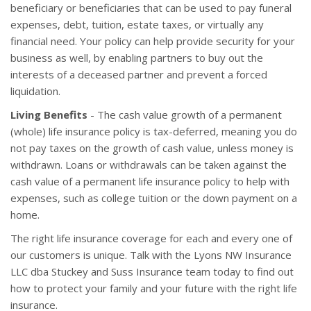
beneficiary or beneficiaries that can be used to pay funeral
expenses, debt, tuition, estate taxes, or virtually any
financial need. Your policy can help provide security for your
business as well, by enabling partners to buy out the
interests of a deceased partner and prevent a forced
liquidation.
Living Benefits
- The cash value growth of a permanent
(whole) life insurance policy is tax-deferred, meaning you do
not pay taxes on the growth of cash value, unless money is
withdrawn. Loans or withdrawals can be taken against the
cash value of a permanent life insurance policy to help with
expenses, such as college tuition or the down payment on a
home.
The right life insurance coverage for each and every one of
our customers is unique. Talk with the Lyons NW Insurance
LLC dba Stuckey and Suss Insurance team today to find out
how to protect your family and your future with the right life
insurance.