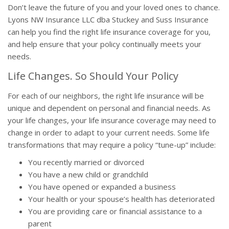
Don’t leave the future of you and your loved ones to chance.
Lyons NW Insurance LLC dba Stuckey and Suss Insurance
can help you find the right life insurance coverage for you,
and help ensure that your policy continually meets your
needs.
Life Changes. So Should Your Policy
For each of our neighbors, the right life insurance will be
unique and dependent on personal and financial needs. As
your life changes, your life insurance coverage may need to
change in order to adapt to your current needs. Some life
transformations that may require a policy “tune-up” include:
You recently married or divorced
You have a new child or grandchild
You have opened or expanded a business
Your health or your spouse’s health has deteriorated
You are providing care or financial assistance to a
parent